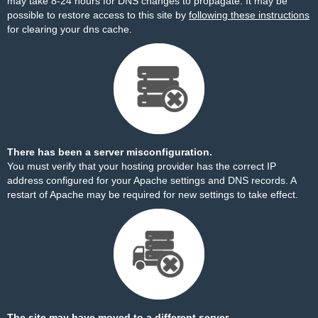
may take 8-24 hours for DNS changes to propagate. It may be
possible to restore access to this site by
following these instructions
for clearing your dns cache.
There has been a server misconfiguration.
You must verify that your hosting provider has the correct IP
address configured for your Apache settings and DNS records. A
restart of Apache may be required for new settings to take effect.
The site may have moved to a different server.