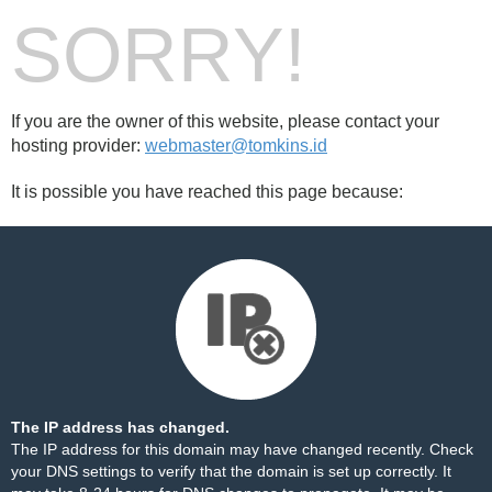
SORRY!
If you are the owner of this website, please contact your
hosting provider:
webmaster@tomkins.id
It is possible you have reached this page because:
The IP address has changed.
The IP address for this domain may have changed recently. Check
your DNS settings to verify that the domain is set up correctly. It